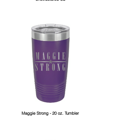
Maggie Strong - 20 oz. Tumbler