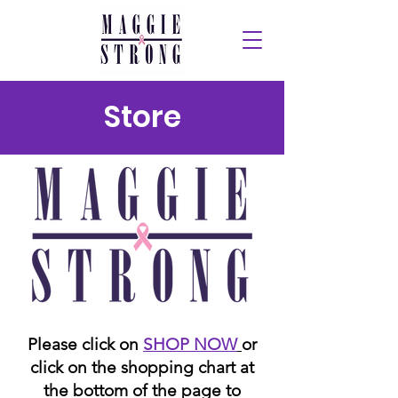
Store
Please click on
SHOP NOW
or
click on the shopping chart at
the bottom of the page to