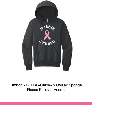
Ribbon - BELLA+CANVAS Unisex Sponge
Fleece Pullover Hoodie
Maggie Strong
The Margaret M. Rudolph Trust was