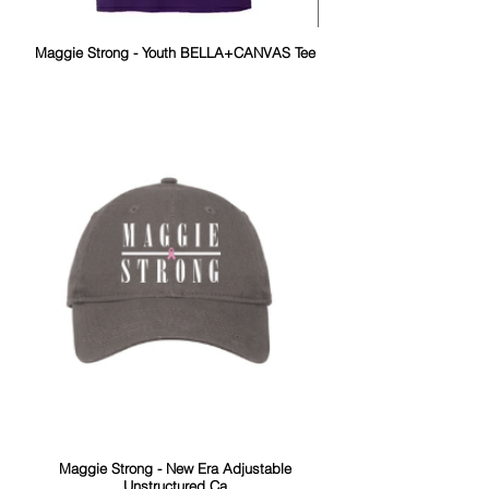
Maggie Strong - Youth BELLA+CANVAS Tee
Maggie Strong - New Era Adjustable
Unstructured Ca