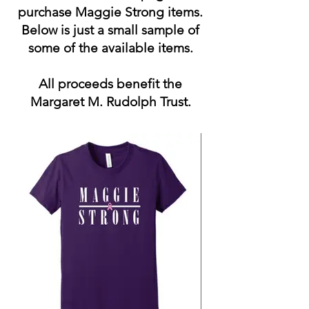
purchase Maggie Strong items.
Below is just a small sample of
some of the available items.
All proceeds benefit the
Margaret M. Rudolph Trust.